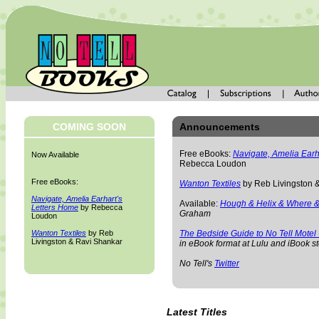
COMING SOON
Announcements
Free eBooks:
Navigate, Amelia Earh
Now Available
Rebecca Loudon
Free eBooks:
Wanton Textiles
by Reb Livingston 
Navigate, Amelia Earhart's
Available:
Hough & Helix & Where &
Letters Home
by Rebecca
Graham
Loudon
Wanton Textiles
by Reb
The Bedside Guide to No Tell Motel
Livingston & Ravi Shankar
in eBook format at Lulu and iBook st
No Tell's
Twitter
Latest Titles