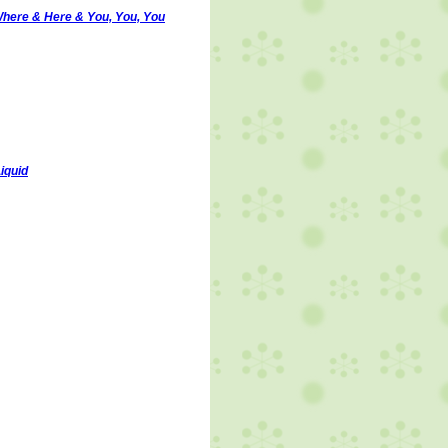
here & Here & You, You, You
Liquid