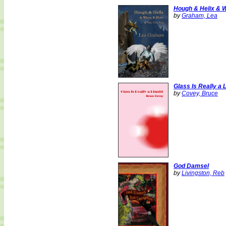
Hough & Helix & W
by
Graham, Lea
Glass Is Really a 
by
Covey, Bruce
God Damsel
by
Livingston, Reb