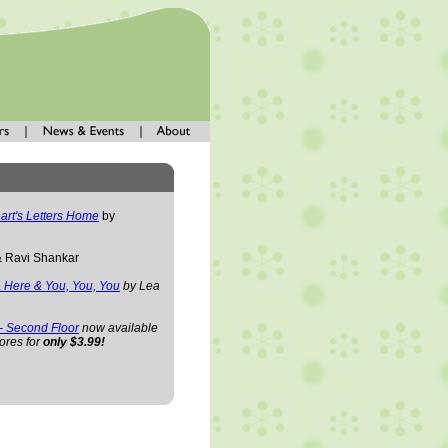
art's Letters Home
by
& Ravi Shankar
 Here & You, You, You
by Lea
 - Second Floor
now available
ores for
only $3.99!